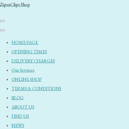
ZipsnClips Shop
HOME PAGE
OPENING TIMES
DELIVERY CHARGES
Our Services
ONLINE SHOP
TERMS & CONDITIONS
BLOG
ABOUT US
FIND US
NEWS