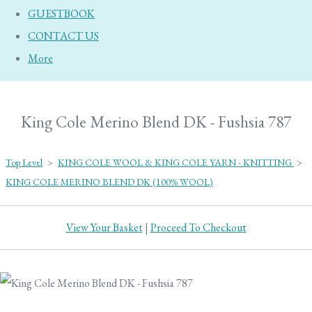
GUESTBOOK
CONTACT US
More
King Cole Merino Blend DK - Fushsia 787
Top Level
>
KING COLE WOOL & KING COLE YARN - KNITTING
>
KING COLE MERINO BLEND DK (100% WOOL)
View Your Basket
|
Proceed To Checkout