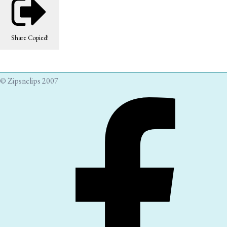
Share
Copied!
© Zipsnclips 2007