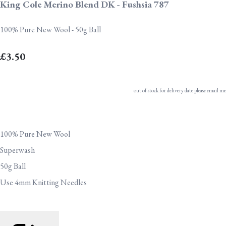
King Cole Merino Blend DK - Fushsia 787
100% Pure New Wool - 50g Ball
£3.50
out of stock for delivery date please email me
100% Pure New Wool
Superwash
50g Ball
Use 4mm Knitting Needles