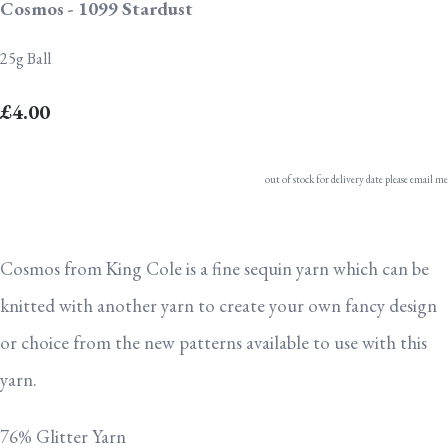
Cosmos - 1099 Stardust
25g Ball
£4.00
out of stock for delivery date please email me
Cosmos from King Cole is a fine sequin yarn which can be
knitted with another yarn to create your own fancy design
or choice from the new patterns available to use with this
yarn.
76% Glitter Yarn