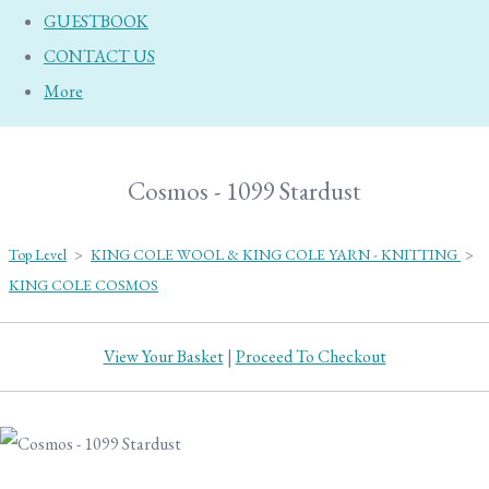
GUESTBOOK
CONTACT US
More
Cosmos - 1099 Stardust
Top Level
>
KING COLE WOOL & KING COLE YARN - KNITTING
>
KING COLE COSMOS
View Your Basket
|
Proceed To Checkout