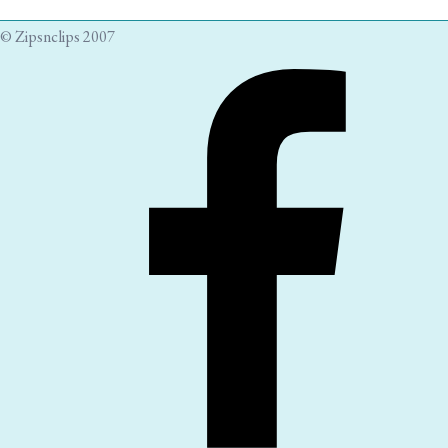
© Zipsnclips 2007