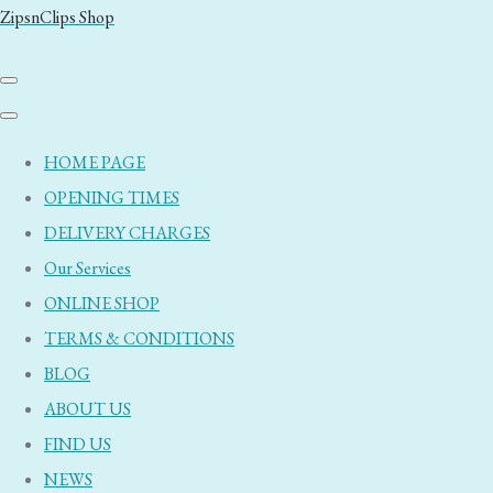
ZipsnClips Shop
HOME PAGE
OPENING TIMES
DELIVERY CHARGES
Our Services
ONLINE SHOP
TERMS & CONDITIONS
BLOG
ABOUT US
FIND US
NEWS