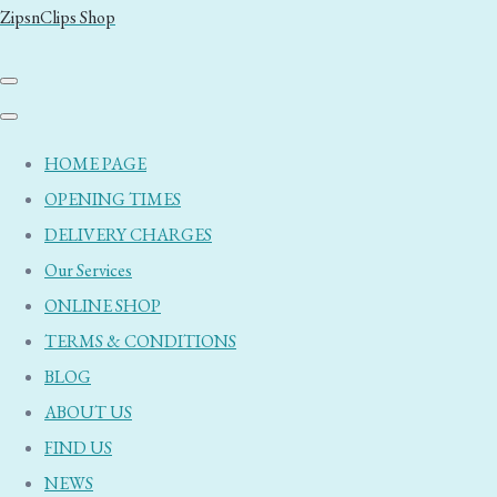
ZipsnClips Shop
HOME PAGE
OPENING TIMES
DELIVERY CHARGES
Our Services
ONLINE SHOP
TERMS & CONDITIONS
BLOG
ABOUT US
FIND US
NEWS