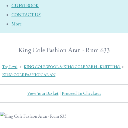
GUESTBOOK
CONTACT US
More
King Cole Fashion Aran - Rum 633
Top Level
>
KING COLE WOOL & KING COLE YARN - KNITTING
>
KING COLE FASHION ARAN
View Your Basket
|
Proceed To Checkout