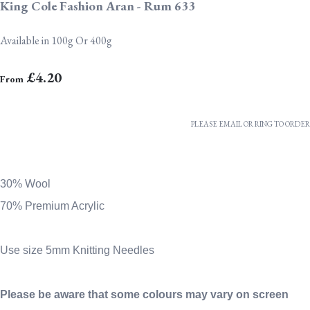
King Cole Fashion Aran - Rum 633
Available in 100g Or 400g
£4.20
From
PLEASE EMAIL OR RING TO ORDER
30% Wool
70% Premium Acrylic
Use size 5mm Knitting Needles
Please be aware that some colours may vary on screen