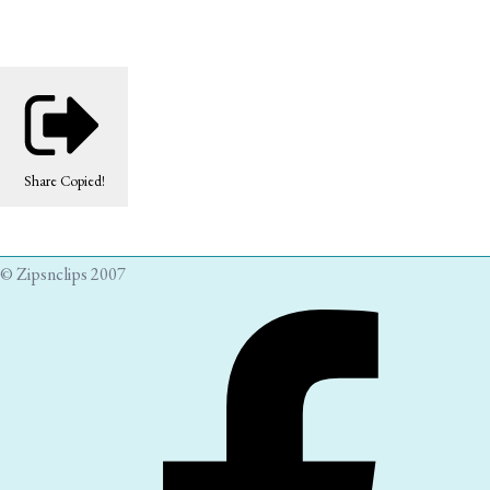
Share
Copied!
© Zipsnclips 2007