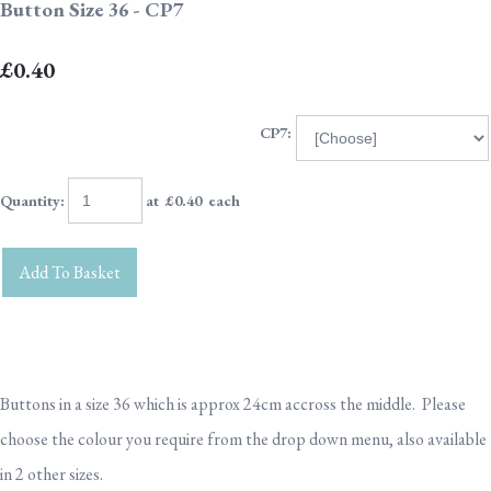
Button Size 36 - CP7
£0.40
CP7:
Quantity
:
at £
0.40
each
Add To Basket
Buttons in a size 36 which is approx 24cm accross the middle. Please
choose the colour you require from the drop down menu, also available
in 2 other sizes.