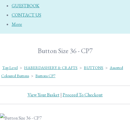
GUESTBOOK
CONTACT US
More
Button Size 36 - CP7
Top Level
>
HABERDASHERY & CRAFTS
>
BUTTONS
>
Assorted
Coloured Buttons
>
Buttons CP7
View Your Basket
|
Proceed To Checkout