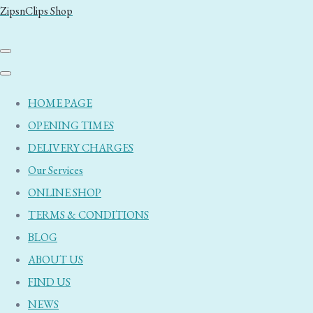
ZipsnClips Shop
HOME PAGE
OPENING TIMES
DELIVERY CHARGES
Our Services
ONLINE SHOP
TERMS & CONDITIONS
BLOG
ABOUT US
FIND US
NEWS