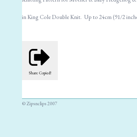
in King Cole Double Knit. Up to 24cm (91/2 inch
Share
Copied!
© Zipsnclips 2007