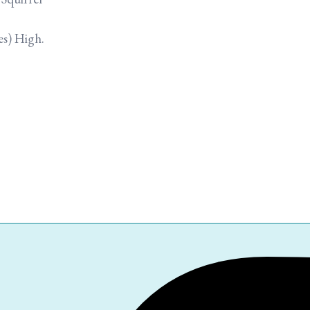
es) High.