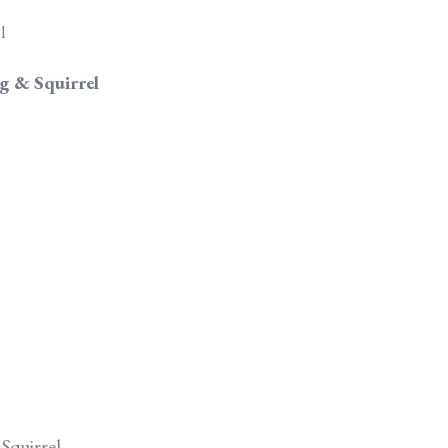
g & Squirrel
Squirrel