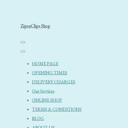
ZipsnClips Shop
HOME PAGE
OPENING TIMES
DELIVERY CHARGES
Our Services
ONLINE SHOP
TERMS & CONDITIONS
BLOG
ABOUT US