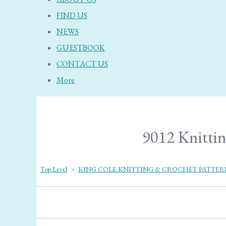
FIND US
NEWS
GUESTBOOK
CONTACT US
More
9012 Knittin
Top Level
>
KING COLE KNITTING & CROCHET PATTER