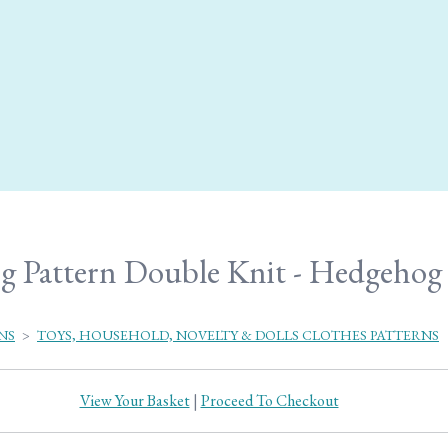
g Pattern Double Knit - Hedgehog 
NS
>
TOYS, HOUSEHOLD, NOVELTY & DOLLS CLOTHES PATTERNS
View Your Basket
|
Proceed To Checkout