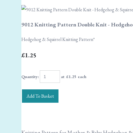
9012 Knitting Pattern Double Knit - Hedgeho
Hedgehog & Squirrel Knitting Pattern*
£1.25
Quantity
:
at £
1.25
each
Add To Basket
Knitting Pattern for Mother & Baby Hedgehog & 