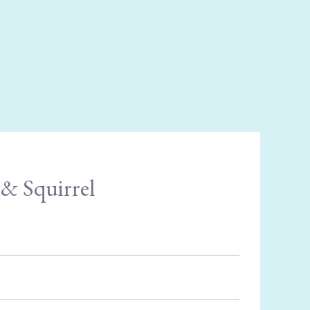
& Squirrel