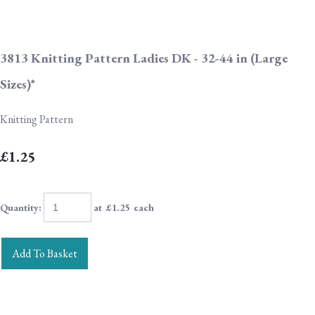
3813 Knitting Pattern Ladies DK - 32-44 in (Large
Sizes)*
Knitting Pattern
£1.25
Quantity
:
at £
1.25
each
Add To Basket