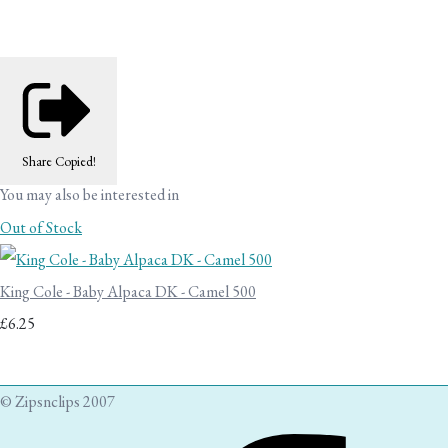
Share
Copied!
You may also be interested in
Out of Stock
King Cole - Baby Alpaca DK - Camel 500
£6.25
© Zipsnclips 2007