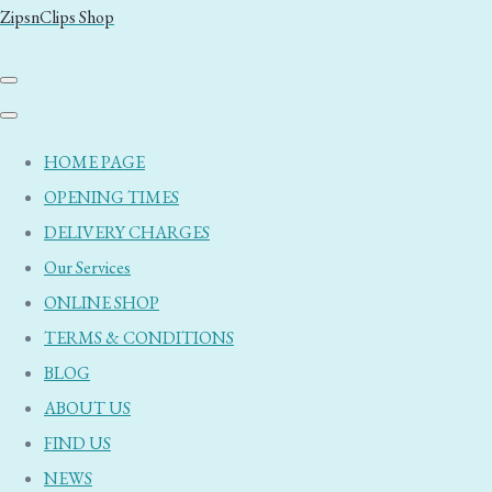
ZipsnClips Shop
HOME PAGE
OPENING TIMES
DELIVERY CHARGES
Our Services
ONLINE SHOP
TERMS & CONDITIONS
BLOG
ABOUT US
FIND US
NEWS