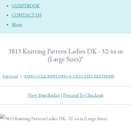
GUESTBOOK
CONTACT US
More
3813 Knitting Pattern Ladies DK - 32-44 in
(Large Sizes)*
Top Level
>
KING COLE KNITTING & CROCHET PATTERNS
View Your Basket
|
Proceed To Checkout