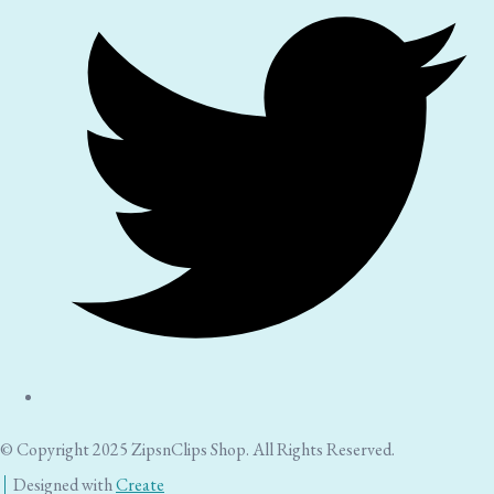
© Copyright 2025 ZipsnClips Shop. All Rights Reserved.
Designed with
Create