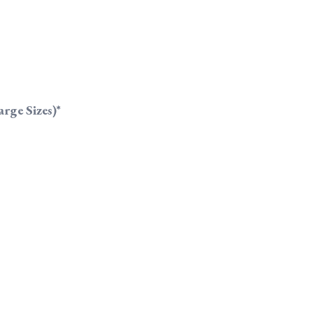
rge Sizes)*