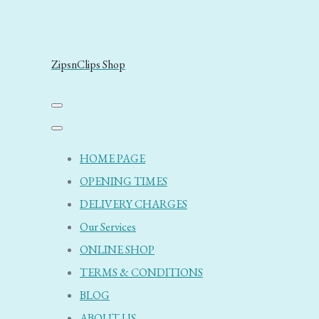
ZipsnClips Shop
HOME PAGE
OPENING TIMES
DELIVERY CHARGES
Our Services
ONLINE SHOP
TERMS & CONDITIONS
BLOG
ABOUT US