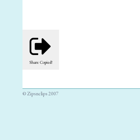
Share
Copied!
© Zipsnclips 2007