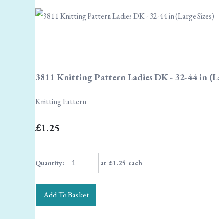
3811 Knitting Pattern Ladies DK - 32-44 in (La
Knitting Pattern
£1.25
Quantity
:
at £
1.25
each
Add To Basket