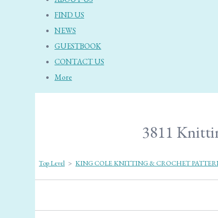
FIND US
NEWS
GUESTBOOK
CONTACT US
More
3811 Knittin
Top Level
>
KING COLE KNITTING & CROCHET PATTER