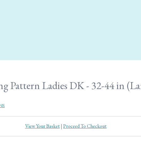
g Pattern Ladies DK - 32-44 in (Lar
NS
View Your Basket
|
Proceed To Checkout