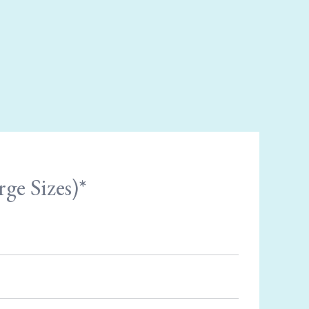
ge Sizes)*