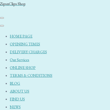
ZipsnClips Shop
HOME PAGE
OPENING TIMES
DELIVERY CHARGES
Our Services
ONLINE SHOP
TERMS & CONDITIONS
BLOG
ABOUT US
FIND US
NEWS