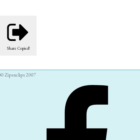
Share
Copied!
© Zipsnclips 2007