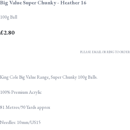
Big Value Super Chunky - Heather 16
100g Ball
£2.80
PLEASE EMAIL OR RING TO ORDER
King Cole Big Value Range, Super Chunky 100g Balls.
100% Premium Acrylic
81 Metres/90 Yards approx
Needles: 10mm/US15