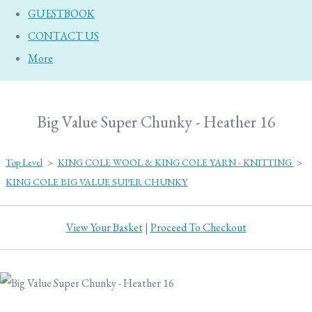
GUESTBOOK
CONTACT US
More
Big Value Super Chunky - Heather 16
Top Level
>
KING COLE WOOL & KING COLE YARN - KNITTING
>
KING COLE BIG VALUE SUPER CHUNKY
View Your Basket
|
Proceed To Checkout