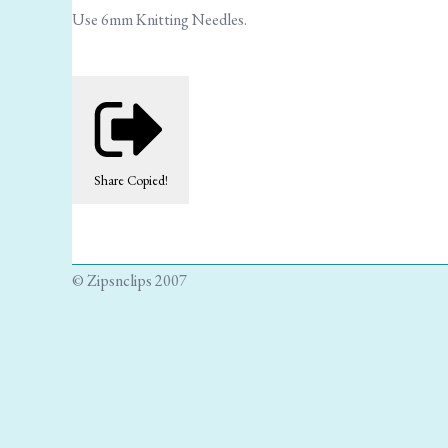
Use 6mm Knitting Needles.
Share
Copied!
© Zipsnclips 2007