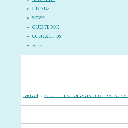
FIND US
NEWS
GUESTBOOK
CONTACT US
More
Top Level
>
KING COLE WOOL & KING COLE YARN - KN