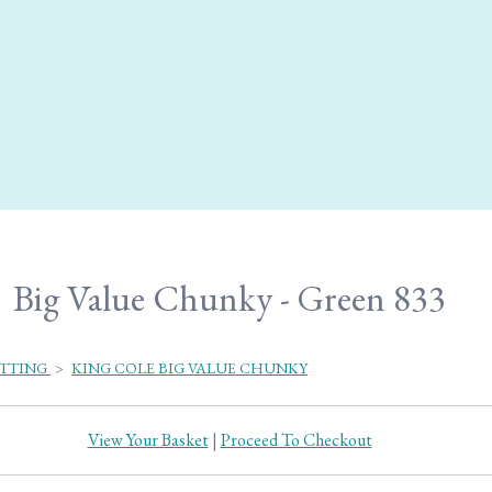
Big Value Chunky - Green 833
ITTING
>
KING COLE BIG VALUE CHUNKY
View Your Basket
|
Proceed To Checkout