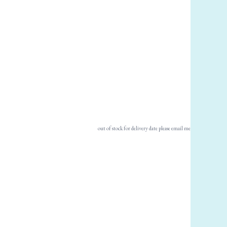
out of stock for delivery date please email me