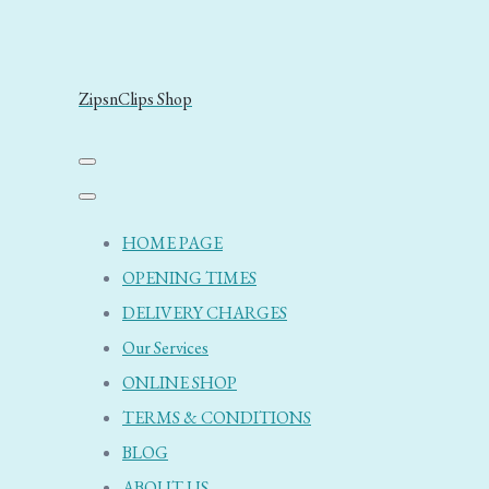
ZipsnClips Shop
HOME PAGE
OPENING TIMES
DELIVERY CHARGES
Our Services
ONLINE SHOP
TERMS & CONDITIONS
BLOG
ABOUT US