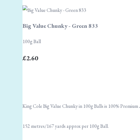
Big Value Chunky - Green 833
100g Ball
£2.60
King Cole Big Value Chunky in 100g Balls is 100% Premium A
152 metres/167 yards approx per 100g Ball.