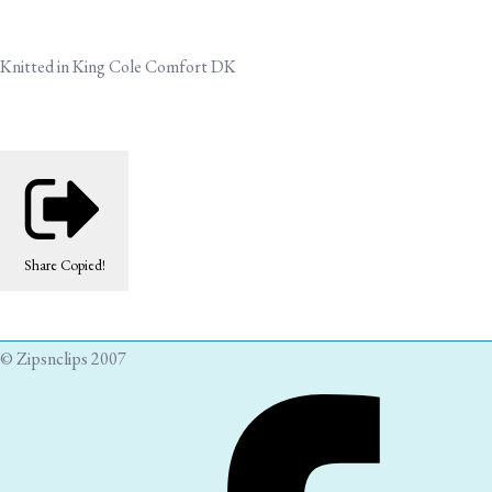
Knitted in King Cole Comfort DK
Share
Copied!
© Zipsnclips 2007