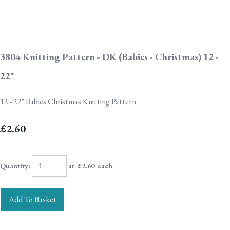
3804 Knitting Pattern - DK (Babies - Christmas) 12 -
22"
12 - 22" Babies Christmas Knitting Pattern
£2.60
Quantity
:
at £
2.60
each
Add To Basket