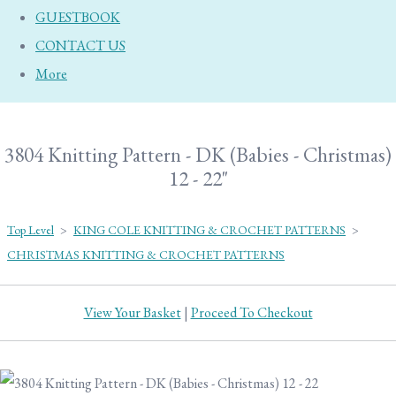
GUESTBOOK
CONTACT US
More
3804 Knitting Pattern - DK (Babies - Christmas)
12 - 22"
Top Level
>
KING COLE KNITTING & CROCHET PATTERNS
>
CHRISTMAS KNITTING & CROCHET PATTERNS
View Your Basket
|
Proceed To Checkout