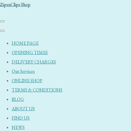
ZipsnClips Shop
HOME PAGE
OPENING TIMES
DELIVERY CHARGES
Our Services
ONLINE SHOP
TERMS & CONDITIONS
BLOG
ABOUT US
FIND US
NEWS