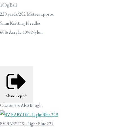
100g Ball
220 yards/202 Metres approx
5mm Knitting Needles
60% Acrylic 40% Nylon
Share
Copied!
Customers Also Bought
BV BABY DK - Light Blue 229