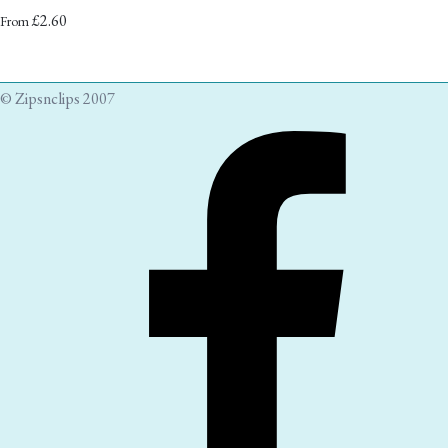
£2.60
From
© Zipsnclips 2007