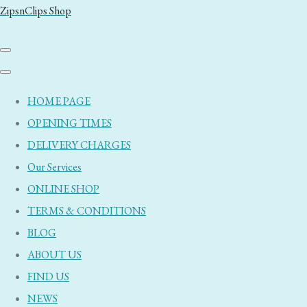
ZipsnClips Shop
HOME PAGE
OPENING TIMES
DELIVERY CHARGES
Our Services
ONLINE SHOP
TERMS & CONDITIONS
BLOG
ABOUT US
FIND US
NEWS