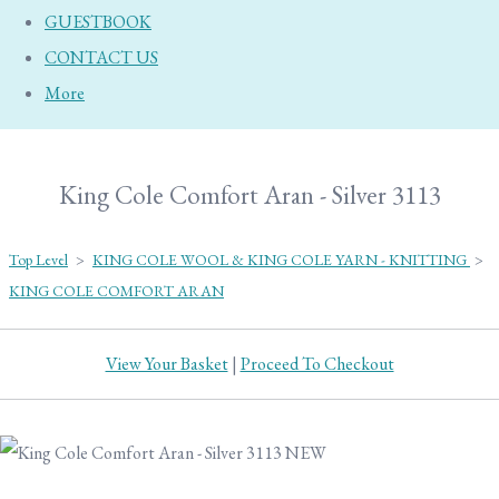
GUESTBOOK
CONTACT US
More
King Cole Comfort Aran - Silver 3113
Top Level
>
KING COLE WOOL & KING COLE YARN - KNITTING
>
KING COLE COMFORT ARAN
View Your Basket
|
Proceed To Checkout