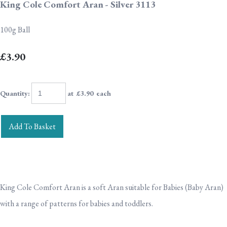
King Cole Comfort Aran - Silver 3113
100g Ball
£3.90
Quantity
:
at £
3.90
each
Add To Basket
King Cole Comfort Aran is a soft Aran suitable for Babies (Baby Aran)
with a range of patterns for babies and toddlers.