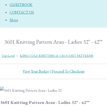
GUESTBOOK
CONTACT US
More
3601 Knitting Pattern Aran - Ladies 32" - 42"*
Top Level
>
KING COLE KNITTING & CROCHET PATTERNS
View Your Basket
|
Proceed To Checkout
3601 Knitting Pattern Aran - Ladies 32" - 42"*