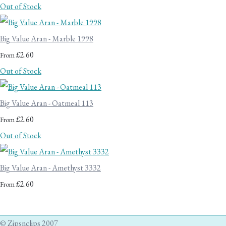
Out of Stock
Big Value Aran - Marble 1998
£2.60
From
Out of Stock
Big Value Aran - Oatmeal 113
£2.60
From
Out of Stock
Big Value Aran - Amethyst 3332
£2.60
From
© Zipsnclips 2007