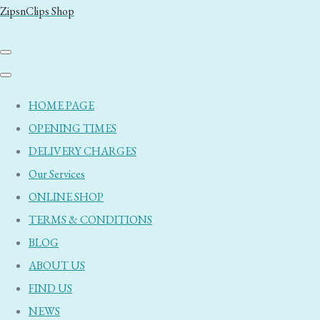
ZipsnClips Shop
HOME PAGE
OPENING TIMES
DELIVERY CHARGES
Our Services
ONLINE SHOP
TERMS & CONDITIONS
BLOG
ABOUT US
FIND US
NEWS