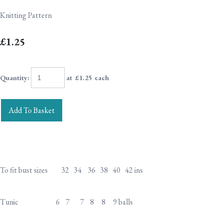
Knitting Pattern
£1.25
Quantity
:
at £
1.25
each
Add To Basket
To fit bust sizes 32 34 36 38 40 42 ins
Tunic 6 7 7 8 8 9 balls