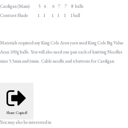
Cardigan (Main) 5 6 6 7 7 8 balls
Contrast Shade 1 1 1 1 1 1 ball
Materials required any King Cole Aran yarn used King Cole Big Value
Aran 100g balls. You will also need one pair each of knitting Needles
sizes 5.5mm and 6mm. Cable needle and 4 buttons for Cardigan.
Share
Copied!
You may also be interested in