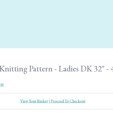
Knitting Pattern - Ladies DK 32" - 
NS
View Your Basket
|
Proceed To Checkout