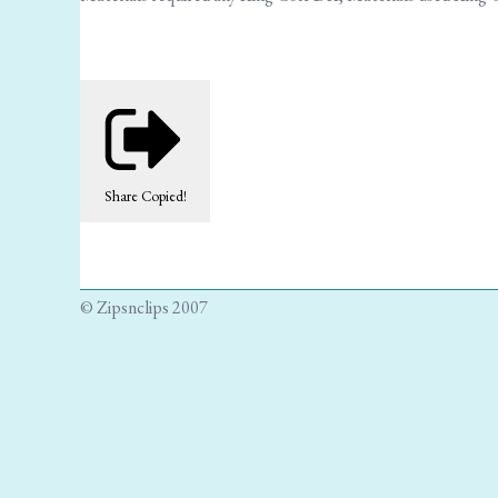
Share
Copied!
© Zipsnclips 2007