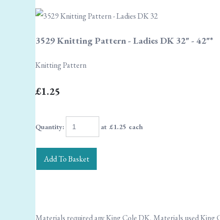
3529 Knitting Pattern - Ladies DK 32" - 42"*
Knitting Pattern
£1.25
Quantity
:
at £
1.25
each
Add To Basket
Materials required any King Cole DK, Materials used King