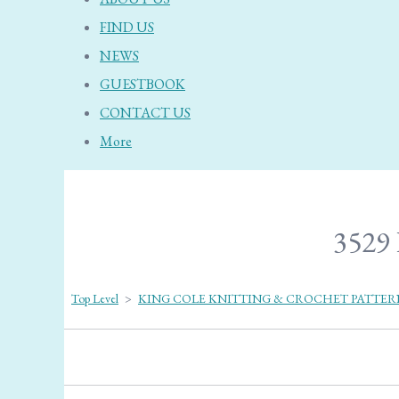
FIND US
NEWS
GUESTBOOK
CONTACT US
More
3529 
Top Level
>
KING COLE KNITTING & CROCHET PATTER