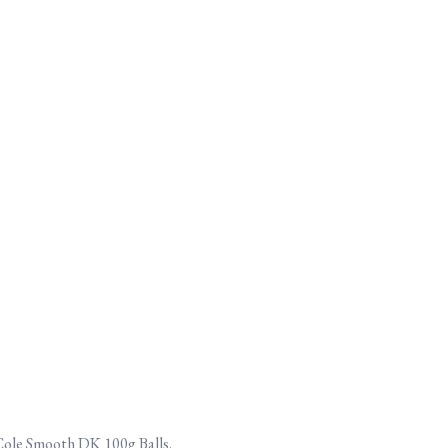
 Cole Smooth DK 100g Balls.