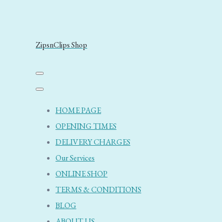
ZipsnClips Shop
HOME PAGE
OPENING TIMES
DELIVERY CHARGES
Our Services
ONLINE SHOP
TERMS & CONDITIONS
BLOG
ABOUT US