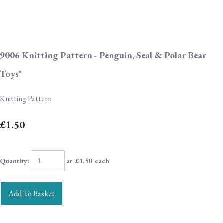
9006 Knitting Pattern - Penguin, Seal & Polar Bear
Toys*
Knitting Pattern
£1.50
Quantity
:
at £
1.50
each
Add To Basket