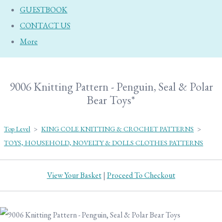
GUESTBOOK
CONTACT US
More
9006 Knitting Pattern - Penguin, Seal & Polar
Bear Toys*
Top Level
>
KING COLE KNITTING & CROCHET PATTERNS
>
TOYS, HOUSEHOLD, NOVELTY & DOLLS CLOTHES PATTERNS
View Your Basket
|
Proceed To Checkout