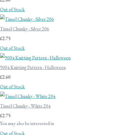
Out of Stock
Tinsel Chunky - Silver 206
£2.75
Out of Stock
9004 Knitting Pattern - Halloween
£2.60
Out of Stock
Tinsel Chunky - White 204
£2.75
You may also be interested in
Out of Stock