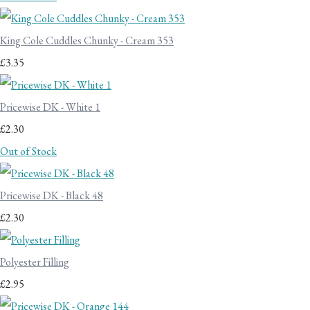
King Cole Cuddles Chunky - Cream 353
£3.35
Pricewise DK - White 1
£2.30
Out of Stock
Pricewise DK - Black 48
£2.30
Polyester Filling
£2.95