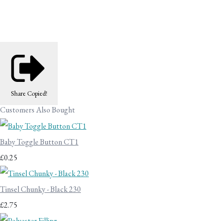
Share
Copied!
Customers Also Bought
Baby Toggle Button CT1
£0.25
Tinsel Chunky - Black 230
£2.75