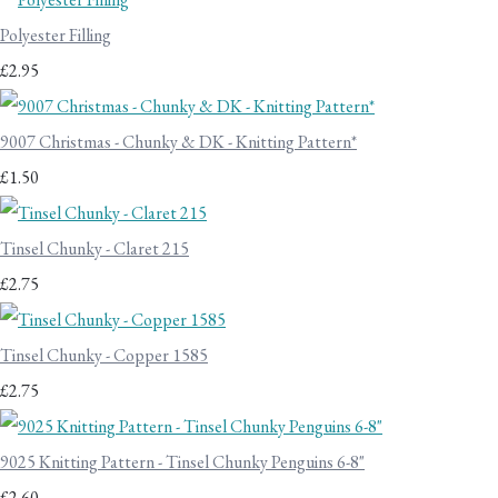
Polyester Filling
£2.95
9007 Christmas - Chunky & DK - Knitting Pattern*
£1.50
Tinsel Chunky - Claret 215
£2.75
Tinsel Chunky - Copper 1585
£2.75
9025 Knitting Pattern - Tinsel Chunky Penguins 6-8"
£2.60