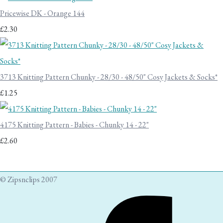
Pricewise DK - Orange 144
£2.30
3713 Knitting Pattern Chunky - 28/30 - 48/50" Cosy Jackets & Socks*
£1.25
4175 Knitting Pattern - Babies - Chunky 14 - 22"
£2.60
© Zipsnclips 2007