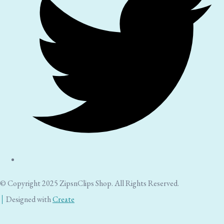
© Copyright 2025 ZipsnClips Shop. All Rights Reserved.
Designed with
Create