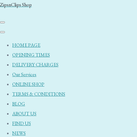
ZipsnClips Shop
HOME PAGE
OPENING TIMES
DELIVERY CHARGES
Our Services
ONLINE SHOP
TERMS & CONDITIONS
BLOG
ABOUT US
FIND US
NEWS