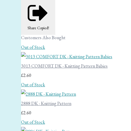
Share
Copied!
Customers Also Bought
Out of Stock
3013 COMFORT DK - Knitting Pattern Babies
£2.60
Out of Stock
2888 DK - Knitting Pattern
£2.60
Out of Stock