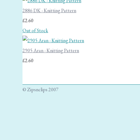
2886 DK - Knitting Pattern
£2.60
Out of Stock
2905 Aran - Knitting Pattern
£2.60
© Zipsnclips 2007