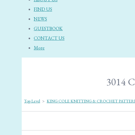
FIND US
NEWS
GUESTBOOK
CONTACT US
More
3014 C
Top Level
>
KING COLE KNITTING & CROCHET PATTER