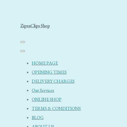
ZipsnClips Shop
HOME PAGE
OPENING TIMES
DELIVERY CHARGES
Our Services
ONLINE SHOP
TERMS & CONDITIONS
BLOG
ABOUT US