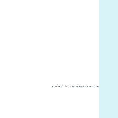
out of stock for delivery date please email me