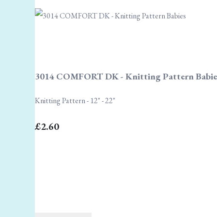
3014 COMFORT DK - Knitting Pattern Babie
Knitting Pattern - 12" - 22"
£2.60