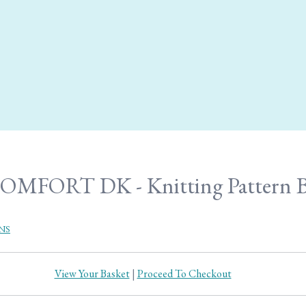
OMFORT DK - Knitting Pattern B
NS
View Your Basket
|
Proceed To Checkout