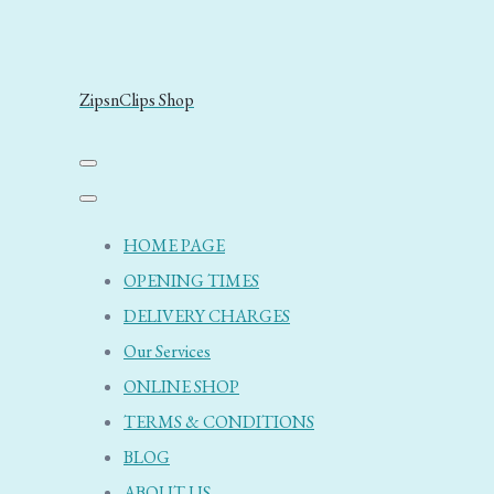
ZipsnClips Shop
HOME PAGE
OPENING TIMES
DELIVERY CHARGES
Our Services
ONLINE SHOP
TERMS & CONDITIONS
BLOG
ABOUT US