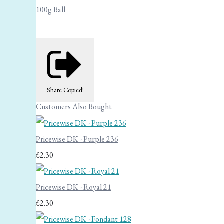
100g Ball
Share
Copied!
Customers Also Bought
Pricewise DK - Purple 236
£2.30
Pricewise DK - Royal 21
£2.30