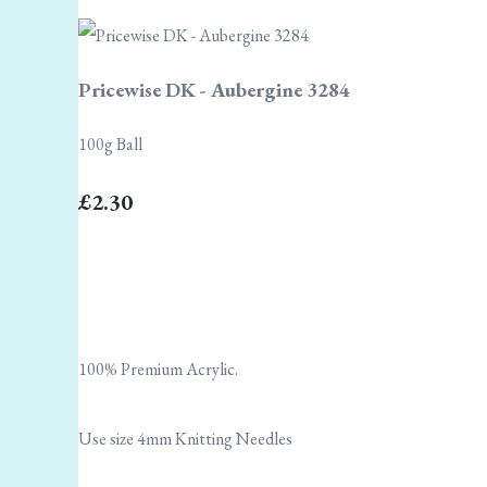
Pricewise DK - Aubergine 3284
100g Ball
£2.30
100% Premium Acrylic.
Use size 4mm Knitting Needles