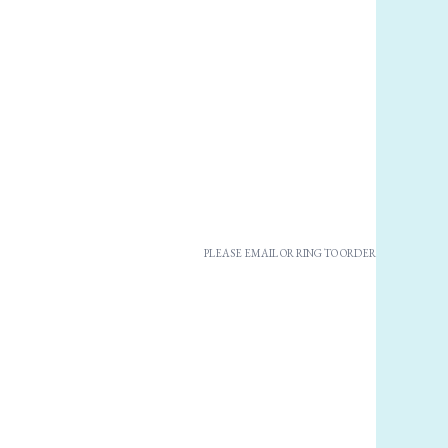
PLEASE EMAIL OR RING TO ORDER