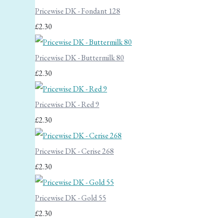
Pricewise DK - Fondant 128
£2.30
Pricewise DK - Buttermilk 80
£2.30
Pricewise DK - Red 9
£2.30
Pricewise DK - Cerise 268
£2.30
Pricewise DK - Gold 55
£2.30