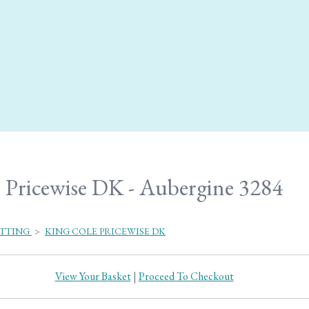
Pricewise DK - Aubergine 3284
ITTING
>
KING COLE PRICEWISE DK
View Your Basket
|
Proceed To Checkout