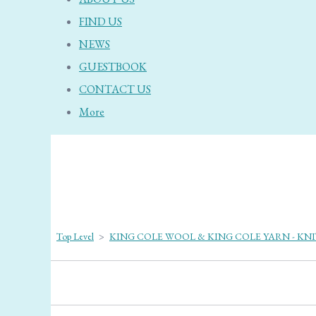
FIND US
NEWS
GUESTBOOK
CONTACT US
More
Top Level
>
KING COLE WOOL & KING COLE YARN - KN