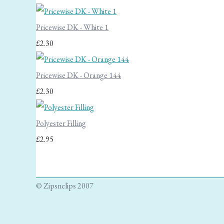
Pricewise DK - White 1
£2.30
Pricewise DK - Orange 144
£2.30
Polyester Filling
£2.95
© Zipsnclips 2007