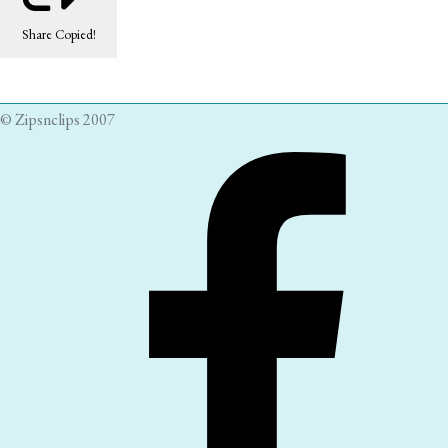
Share
Copied!
© Zipsnclips 2007