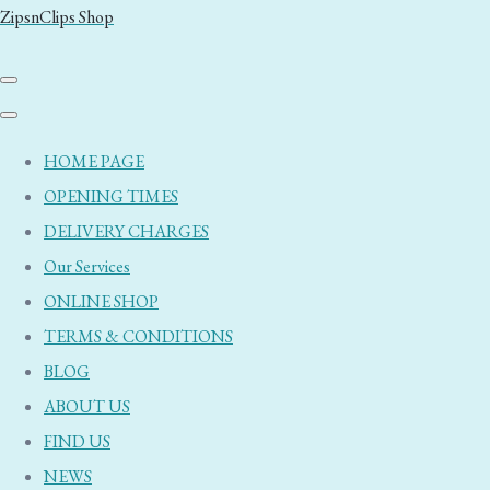
ZipsnClips Shop
HOME PAGE
OPENING TIMES
DELIVERY CHARGES
Our Services
ONLINE SHOP
TERMS & CONDITIONS
BLOG
ABOUT US
FIND US
NEWS