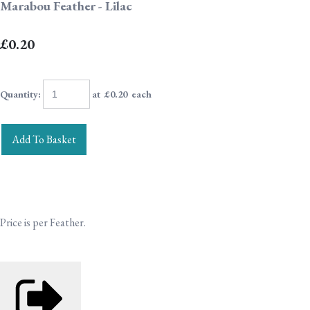
Marabou Feather - Lilac
£0.20
Quantity
:
at £
0.20
each
Add To Basket
Price is per Feather.