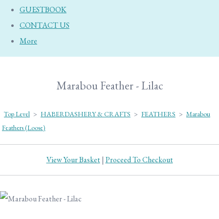
GUESTBOOK
CONTACT US
More
Marabou Feather - Lilac
Top Level
>
HABERDASHERY & CRAFTS
>
FEATHERS
>
Marabou
Feathers (Loose)
View Your Basket
|
Proceed To Checkout