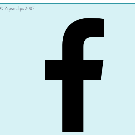
© Zipsnclips 2007