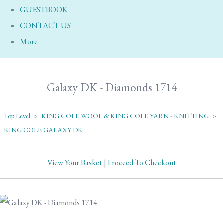
GUESTBOOK
CONTACT US
More
Galaxy DK - Diamonds 1714
Top Level
>
KING COLE WOOL & KING COLE YARN - KNITTING
>
KING COLE GALAXY DK
View Your Basket
|
Proceed To Checkout