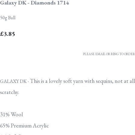
Galaxy DK - Diamonds 1714
50g Ball
£3.85
PLEASE EMAIL OR RING TO ORDER
This is a lovely soft yarn with sequins, not at all
GALAXY DK -
scratchy.
31% Wool
65% Premium Acrylic