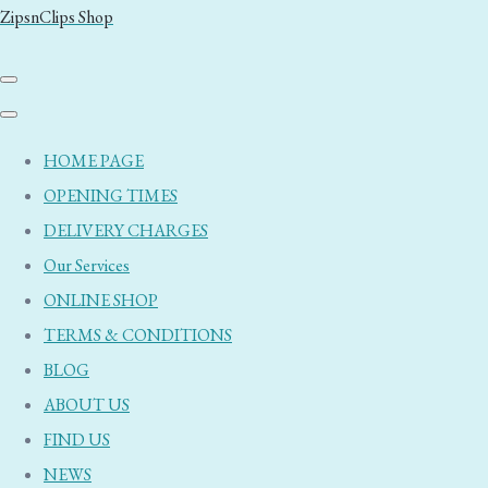
ZipsnClips Shop
HOME PAGE
OPENING TIMES
DELIVERY CHARGES
Our Services
ONLINE SHOP
TERMS & CONDITIONS
BLOG
ABOUT US
FIND US
NEWS