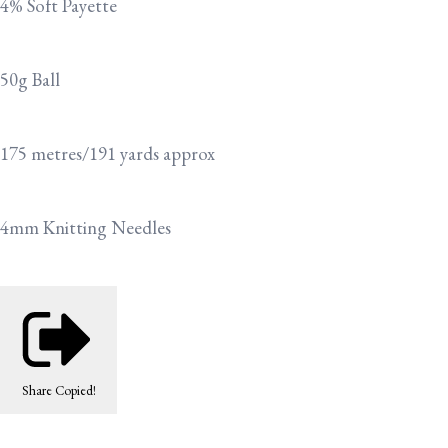
4% Soft Payette
50g Ball
175 metres/191 yards approx
4mm Knitting Needles
Share
Copied!