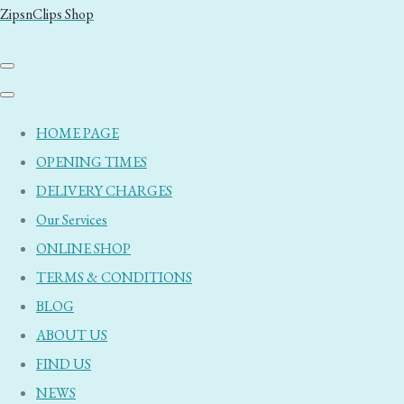
ZipsnClips Shop
HOME PAGE
OPENING TIMES
DELIVERY CHARGES
Our Services
ONLINE SHOP
TERMS & CONDITIONS
BLOG
ABOUT US
FIND US
NEWS