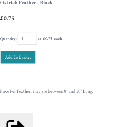
Ostrich Feather - Black
£0.75
Quantity
:
at £
0.75
each
Add To Basket
Price Per Feather, they are between 8" and 10" Long.