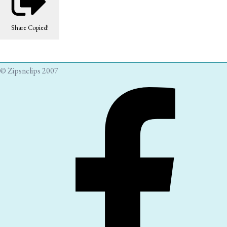
Share
Copied!
© Zipsnclips 2007