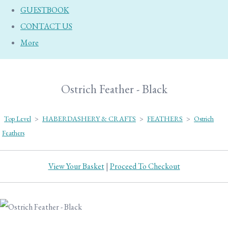
GUESTBOOK
CONTACT US
More
Ostrich Feather - Black
Top Level
>
HABERDASHERY & CRAFTS
>
FEATHERS
>
Ostrich
Feathers
View Your Basket
|
Proceed To Checkout