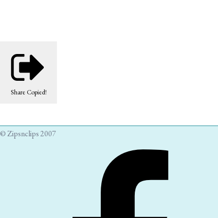
Share
Copied!
© Zipsnclips 2007