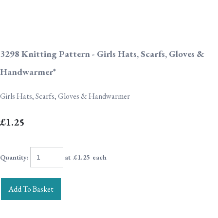
3298 Knitting Pattern - Girls Hats, Scarfs, Gloves &
Handwarmer*
Girls Hats, Scarfs, Gloves & Handwarmer
£1.25
Quantity
:
at £
1.25
each
Add To Basket