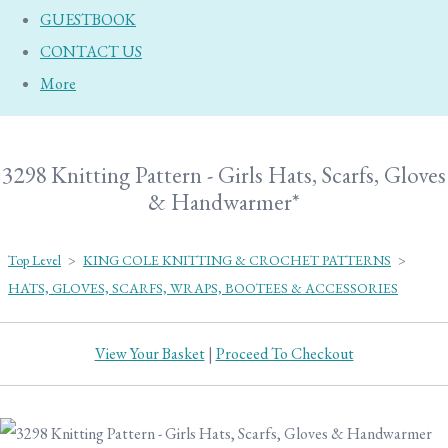
GUESTBOOK
CONTACT US
More
3298 Knitting Pattern - Girls Hats, Scarfs, Gloves
& Handwarmer*
Top Level
>
KING COLE KNITTING & CROCHET PATTERNS
>
HATS, GLOVES, SCARFS, WRAPS, BOOTEES & ACCESSORIES
View Your Basket
|
Proceed To Checkout