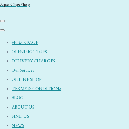
ZipsnClips Shop
HOME PAGE
OPENING TIMES
DELIVERY CHARGES
Our Services
ONLINE SHOP
TERMS & CONDITIONS
BLOG
ABOUT US
FIND US
NEWS