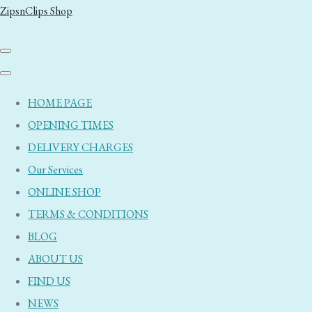
ZipsnClips Shop
HOME PAGE
OPENING TIMES
DELIVERY CHARGES
Our Services
ONLINE SHOP
TERMS & CONDITIONS
BLOG
ABOUT US
FIND US
NEWS