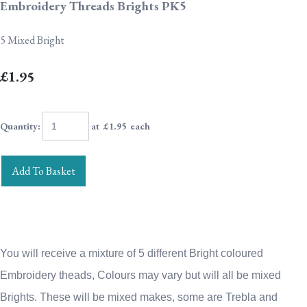
Embroidery Threads Brights PK5
5 Mixed Bright
£1.95
Quantity
:
at £
1.95
each
Add To Basket
You will receive a mixture of 5 different Bright coloured
Embroidery theads, Colours may vary but will all be mixed
Brights.
These will be mixed makes, some are Trebla and