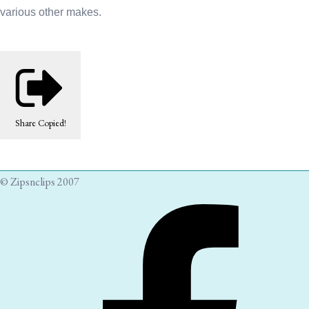
various other makes.
Share
Copied!
© Zipsnclips 2007