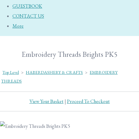
GUESTBOOK
CONTACT US
More
Embroidery Threads Brights PK5
Top Level
>
HABERDASHERY & CRAFTS
>
EMBROIDERY
THREADS
View Your Basket
|
Proceed To Checkout