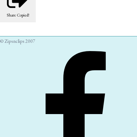
Share
Copied!
© Zipsnclips 2007