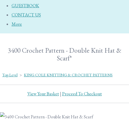
GUESTBOOK
CONTACT US
More
3400 Crochet Pattern - Double Knit Hat &
Scarf*
Top Level
>
KING COLE KNITTING & CROCHET PATTERNS
View Your Basket
|
Proceed To Checkout