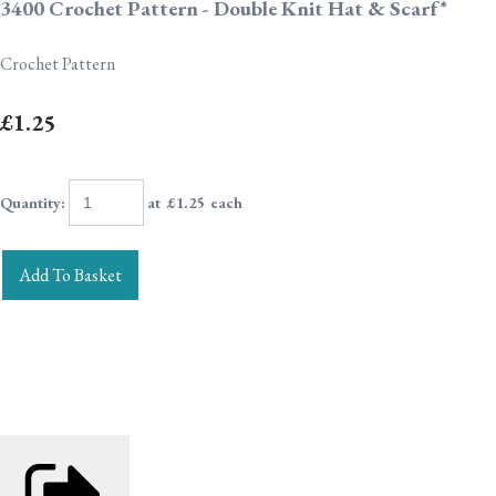
3400 Crochet Pattern - Double Knit Hat & Scarf*
Crochet Pattern
£1.25
Quantity
:
at £
1.25
each
Add To Basket