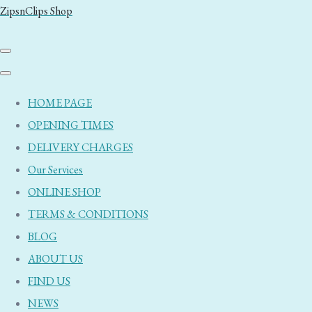
ZipsnClips Shop
HOME PAGE
OPENING TIMES
DELIVERY CHARGES
Our Services
ONLINE SHOP
TERMS & CONDITIONS
BLOG
ABOUT US
FIND US
NEWS