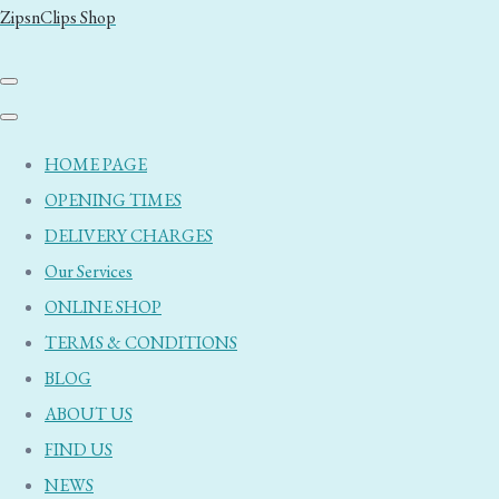
ZipsnClips Shop
HOME PAGE
OPENING TIMES
DELIVERY CHARGES
Our Services
ONLINE SHOP
TERMS & CONDITIONS
BLOG
ABOUT US
FIND US
NEWS