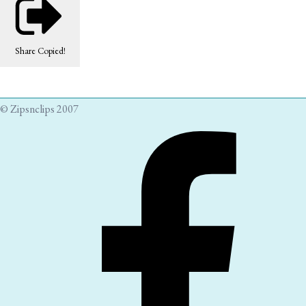
Share
Copied!
© Zipsnclips 2007