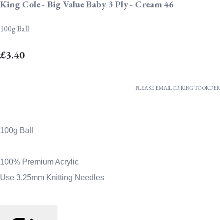
King Cole - Big Value Baby 3 Ply - Cream 46
100g Ball
£3.40
PLEASE EMAIL OR RING TO ORDER
100g Ball
100% Premium Acrylic
Use 3.25mm Knitting Needles