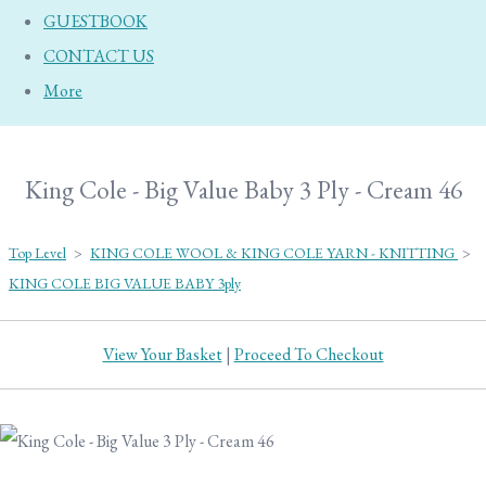
GUESTBOOK
CONTACT US
More
King Cole - Big Value Baby 3 Ply - Cream 46
Top Level
>
KING COLE WOOL & KING COLE YARN - KNITTING
>
KING COLE BIG VALUE BABY 3ply
View Your Basket
|
Proceed To Checkout