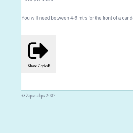
You will need between 4-6 mtrs for the front of a car 
Share
Copied!
© Zipsnclips 2007