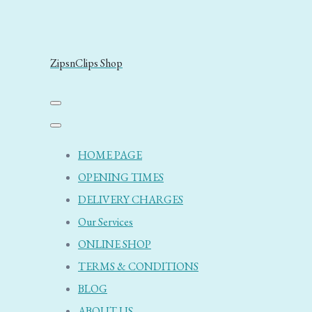
ZipsnClips Shop
HOME PAGE
OPENING TIMES
DELIVERY CHARGES
Our Services
ONLINE SHOP
TERMS & CONDITIONS
BLOG
ABOUT US