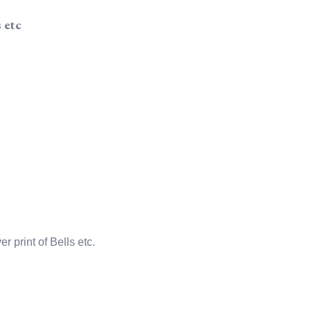
 etc
r print of Bells etc.