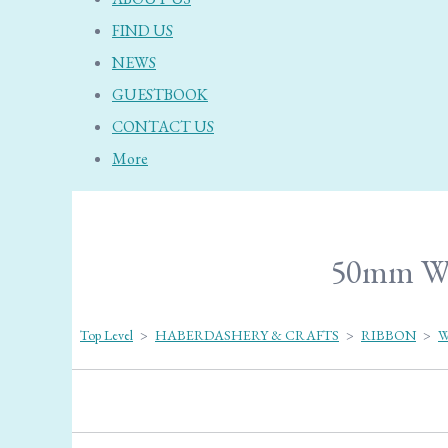
FIND US
NEWS
GUESTBOOK
CONTACT US
More
50mm Wed
Top Level
>
HABERDASHERY & CRAFTS
>
RIBBON
>
W