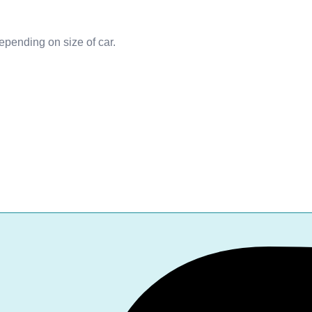
depending on size of car.