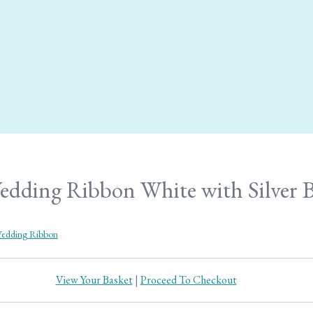
ding Ribbon White with Silver Be
edding Ribbon
View Your Basket
|
Proceed To Checkout