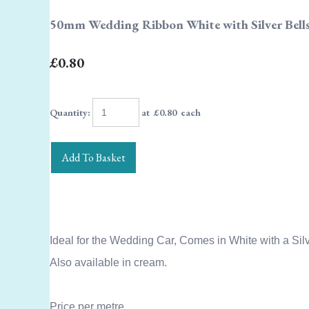
50mm Wedding Ribbon White with Silver Bells
£0.80
Quantity
:
at £
0.80
each
Add To Basket
Ideal for the Wedding Car, Comes in White with a Silve
Also available in cream.
Price per metre