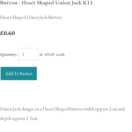
Button - Heart Shaped Union Jack K11
Heart Shaped Union Jack Button
£0.60
Quantity
:
at £
0.60
each
Add To Basket
Union Jack design on a Heart Shaped button width approx 2cm and
depth approx 2.5cm.