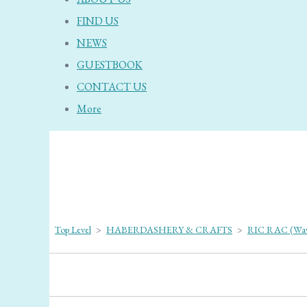
FIND US
NEWS
GUESTBOOK
CONTACT US
More
Top Level
>
HABERDASHERY & CRAFTS
>
RIC RAC (Wav