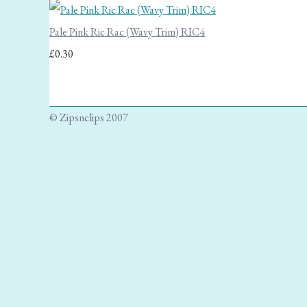
Pale Pink Ric Rac (Wavy Trim) RIC4
£0.30
© Zipsnclips 2007