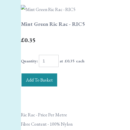
Mint Green Ric Rac - RIC5
£0.35
Quantity
:
at £
0.35
each
Add To Basket
Ric Rac - Price Per Metre
Fibre Content - 100% Nylon