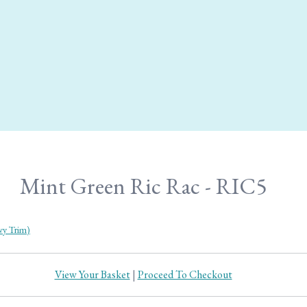
Mint Green Ric Rac - RIC5
y Trim)
View Your Basket
|
Proceed To Checkout