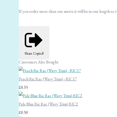
If you order more than one metre it will be in one length so th
Share
Copied!
Customers Also Bought
Peach Ric Rac (Wavy Trim) - RIC17
£0.35
Pale Blue Ric Rac (Wavy Trim) RIC2
£0.30