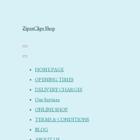
ZipsnClips Shop
HOME PAGE
OPENING TIMES
DELIVERY CHARGES
Our Services
ONLINE SHOP
TERMS & CONDITIONS
BLOG
ABOUT US