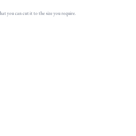
at you can cut it to the size you require.