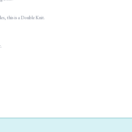
, this is a Double Knit.
.