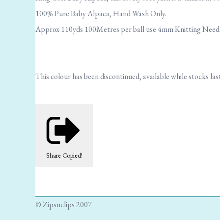
100% Pure Baby Alpaca, Hand Wash Only.
Approx 110yds 100Metres per ball use 4mm Knitting Needles
This colour has been discontinued, available while stocks last
Share
Copied!
© Zipsnclips 2007