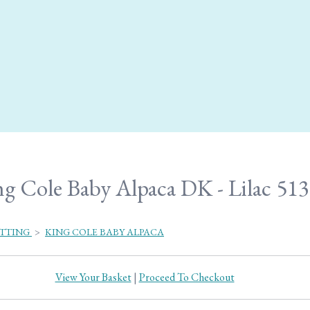
g Cole Baby Alpaca DK - Lilac 513
ITTING
>
KING COLE BABY ALPACA
View Your Basket
|
Proceed To Checkout