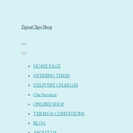
ZipsnClips Shop
HOME PAGE
OPENING TIMES
DELIVERY CHARGES
Our Services
ONLINE SHOP
TERMS & CONDITIONS
BLOG
ABOUT US