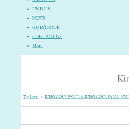
FIND US
NEWS
GUESTBOOK
CONTACT US
More
Kin
Top Level
>
KING COLE WOOL & KING COLE YARN - KN