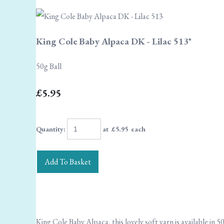
King Cole Baby Alpaca DK - Lilac 513*
50g Ball
£5.95
Quantity
:
at £
5.95
each
Add To Basket
King Cole Baby Alpaca, this lovely soft yarn is available in 50