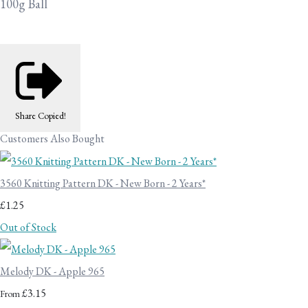
100g Ball
Share
Copied!
Customers Also Bought
3560 Knitting Pattern DK - New Born - 2 Years*
£1.25
Out of Stock
Melody DK - Apple 965
£3.15
From