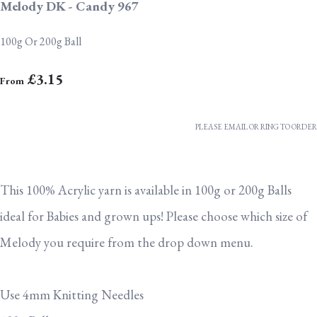
Melody DK - Candy 967
100g Or 200g Ball
£3.15
From
PLEASE EMAIL OR RING TO ORDER
This 100% Acrylic yarn is available in 100g or 200g Balls
ideal for Babies and grown ups! Please choose which size of
Melody you require from the drop down menu.
Use 4mm Knitting Needles