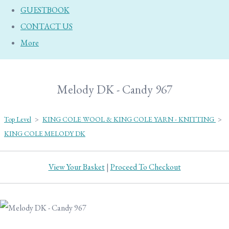
GUESTBOOK
CONTACT US
More
Melody DK - Candy 967
Top Level
>
KING COLE WOOL & KING COLE YARN - KNITTING
>
KING COLE MELODY DK
View Your Basket
|
Proceed To Checkout