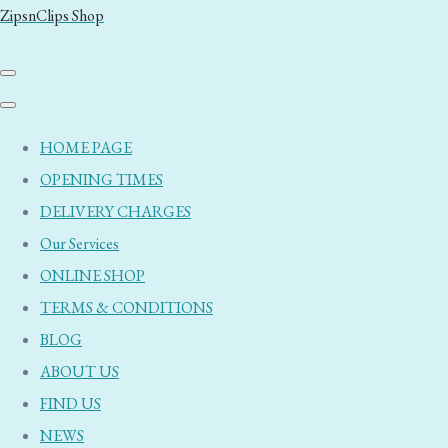
ZipsnClips Shop
HOME PAGE
OPENING TIMES
DELIVERY CHARGES
Our Services
ONLINE SHOP
TERMS & CONDITIONS
BLOG
ABOUT US
FIND US
NEWS