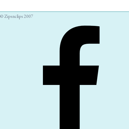
© Zipsnclips 2007