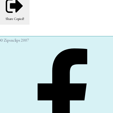
Share
Copied!
© Zipsnclips 2007