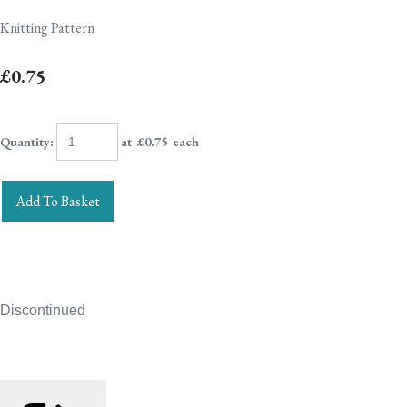
Knitting Pattern
£0.75
Quantity
:
at £
0.75
each
Add To Basket
Discontinued