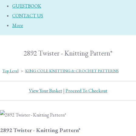
GUESTBOOK
CONTACT US
More
2892 Twister - Knitting Pattern*
Top Level
>
KING COLE KNITTING & CROCHET PATTERNS
View Your Basket
|
Proceed To Checkout
2892 Twister - Knitting Pattern*