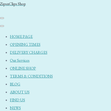
ZipsnClips Shop
HOME PAGE
OPENING TIMES
DELIVERY CHARGES
Our Services
ONLINE SHOP
TERMS & CONDITIONS
BLOG
ABOUT US
FIND US
NEWS