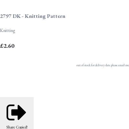
2797 DK - Knitting Pattern
Knitting
£2.60
out of stock for delivery date please email me
Share
Copied!