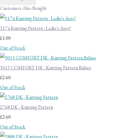
Customers Also Bought
3174 Knitting Pattern - Ladie's Aero*
£1.00
Out of Stock
3013 COMFORT DK - Knitting Pattern Babies
£2.60
Out of Stock
2768 DK - Knitting Pattern
£2.60
Out of Stock