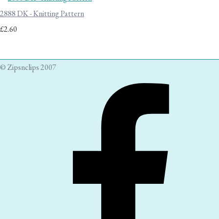
2888 DK - Knitting Pattern
£2.60
© Zipsnclips 2007