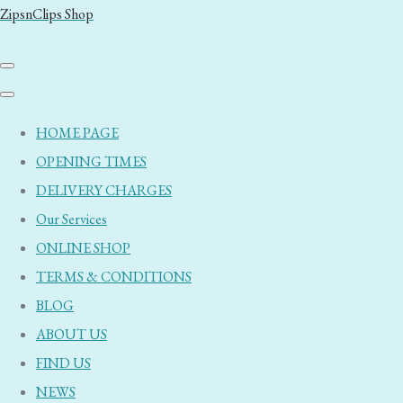
ZipsnClips Shop
HOME PAGE
OPENING TIMES
DELIVERY CHARGES
Our Services
ONLINE SHOP
TERMS & CONDITIONS
BLOG
ABOUT US
FIND US
NEWS