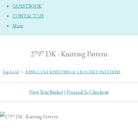
GUESTBOOK
CONTACT US
More
2797 DK - Knitting Pattern
Top Level
>
KING COLE KNITTING & CROCHET PATTERNS
View Your Basket
|
Proceed To Checkout