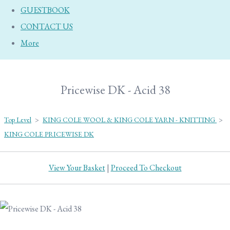
GUESTBOOK
CONTACT US
More
Pricewise DK - Acid 38
Top Level
>
KING COLE WOOL & KING COLE YARN - KNITTING
>
KING COLE PRICEWISE DK
View Your Basket
|
Proceed To Checkout