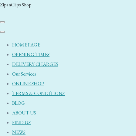
ZipsnClips Shop
HOME PAGE
OPENING TIMES
DELIVERY CHARGES
Our Services
ONLINE SHOP
TERMS & CONDITIONS
BLOG
ABOUT US
FIND US
NEWS