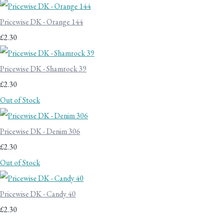
Pricewise DK - Orange 144
£2.30
Pricewise DK - Shamrock 39
£2.30
Out of Stock
Pricewise DK - Denim 306
£2.30
Out of Stock
Pricewise DK - Candy 40
£2.30