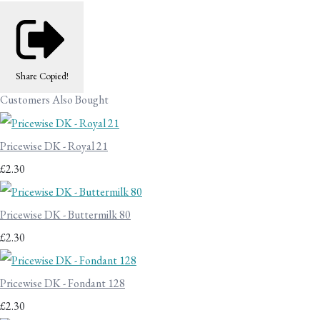
Share
Copied!
Customers Also Bought
Pricewise DK - Royal 21
£2.30
Pricewise DK - Buttermilk 80
£2.30
Pricewise DK - Fondant 128
£2.30