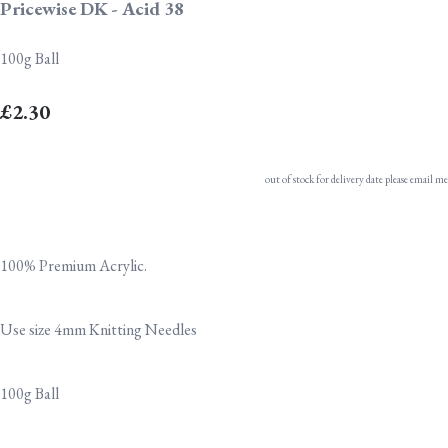
Pricewise DK - Acid 38
100g Ball
£2.30
out of stock for delivery date please email me
100% Premium Acrylic.
Use size 4mm Knitting Needles
100g Ball