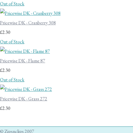
Out of Stock
Pricewise DK - Cranberry 308
£2.30
Out of Stock
Pricewise DK - Flame 87
£2.30
Out of Stock
Pricewise DK - Grass 272
£2.30
© Zipsnclips 2007