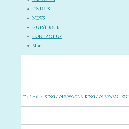
FIND US
NEWS
GUESTBOOK
CONTACT US
More
Top Level
>
KING COLE WOOL & KING COLE YARN - KN