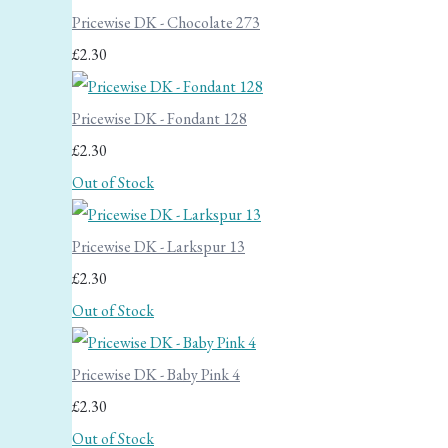
Pricewise DK - Chocolate 273
£2.30
Pricewise DK - Fondant 128
£2.30
Out of Stock
Pricewise DK - Larkspur 13
£2.30
Out of Stock
Pricewise DK - Baby Pink 4
£2.30
Out of Stock