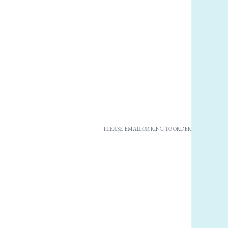
PLEASE EMAIL OR RING TO ORDER