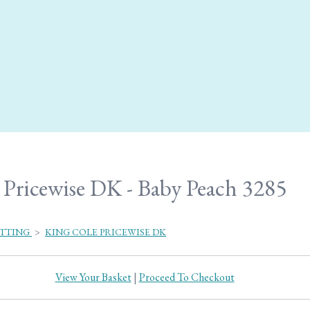
Pricewise DK - Baby Peach 3285
ITTING
>
KING COLE PRICEWISE DK
View Your Basket
|
Proceed To Checkout