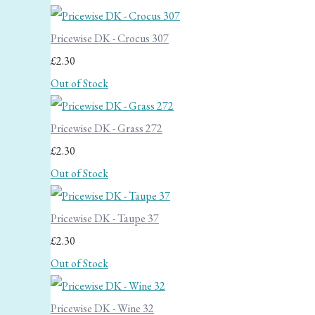
Pricewise DK - Crocus 307
£2.30
Out of Stock
Pricewise DK - Grass 272
£2.30
Out of Stock
Pricewise DK - Taupe 37
£2.30
Out of Stock
Pricewise DK - Wine 32