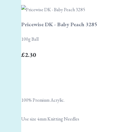
Pricewise DK - Baby Peach 3285
100g Ball
£2.30
100% Premium Acrylic.
Use size 4mm Knitting Needles