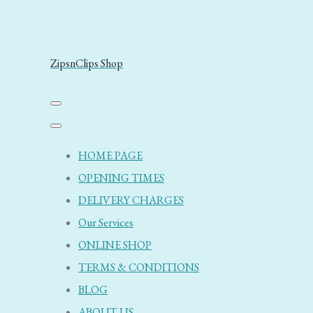
ZipsnClips Shop
HOME PAGE
OPENING TIMES
DELIVERY CHARGES
Our Services
ONLINE SHOP
TERMS & CONDITIONS
BLOG
ABOUT US