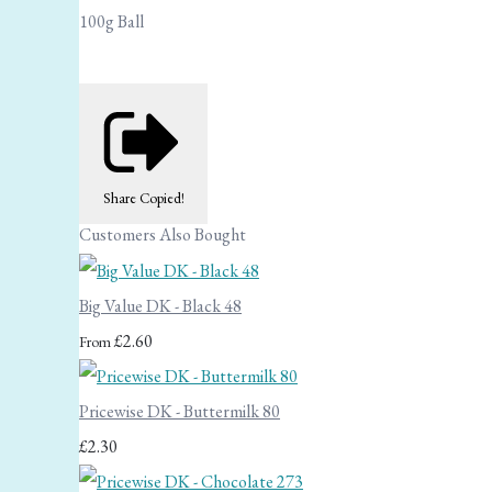
100g Ball
Share
Copied!
Customers Also Bought
Big Value DK - Black 48
£2.60
From
Pricewise DK - Buttermilk 80
£2.30