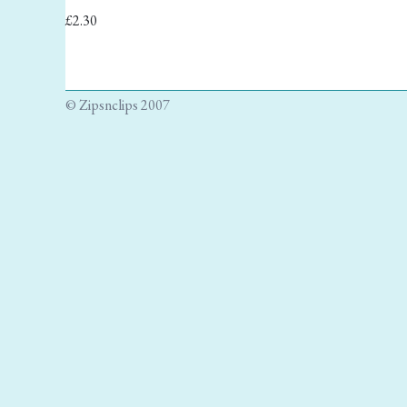
£2.30
© Zipsnclips 2007